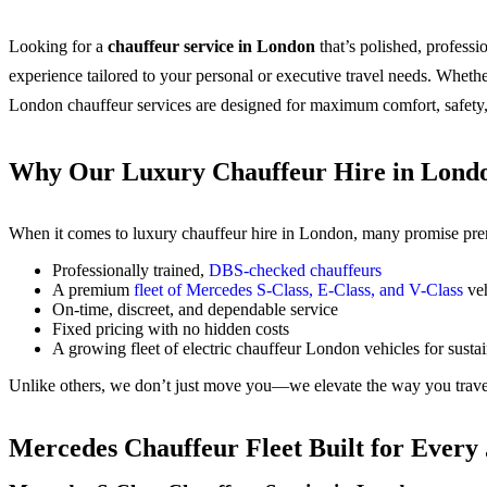
Looking for a
chauffeur service in London
that’s polished, profess
experience tailored to your personal or executive travel needs.
Whether
London chauffeur services are designed for maximum comfort, safety,
Why Our Luxury Chauffeur Hire in Londo
When it comes to luxury chauffeur hire in London, many promise premi
Professionally trained,
DBS-checked chauffeurs
A premium
fleet of Mercedes S-Class, E-Class, and V-Class
veh
On-time, discreet, and dependable service
Fixed pricing with no hidden costs
A growing fleet of electric chauffeur London vehicles for sustai
Unlike others, we don’t just move you—we elevate the way you trave
Mercedes Chauffeur Fleet Built for Every