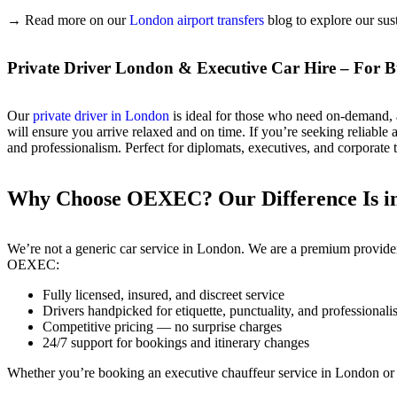
→ Read more on our
London airport transfers
blog to explore our sust
Private Driver London & Executive Car Hire – For Bu
Our
private driver in London
is ideal for those who need on-demand, al
will ensure you arrive relaxed and on time. If you’re seeking reliable
and professionalism. Perfect for diplomats, executives, and corporate 
Why Choose OEXEC? Our Difference Is in 
We’re not a generic car service in London. We are a premium provider b
OEXEC:
Fully licensed, insured, and discreet service
Drivers handpicked for etiquette, punctuality, and professional
Competitive pricing — no surprise charges
24/7 support for bookings and itinerary changes
Whether you’re booking an executive chauffeur service in London or a