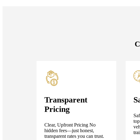
C
Transparent
S
Pricing
Saf
top
Clear, Upfront Pricing No
veh
hidden fees—just honest,
tra
transparent rates you can trust.