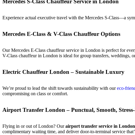
Mercedes S-Class Chauffeur Service in London
Experience actual executive travel with the Mercedes S-Class—a symbo
Mercedes E-Class & V-Class Chauffeur Options
Our Mercedes E-Class chauffeur service in London is perfect for ever
V-Class chauffeur in London is ideal for group transfers, weddings, 
Electric Chauffeur London – Sustainable Luxury
We’re proud to lead the shift towards sustainability with our
eco-frien
compromising on class or comfort.
Airport Transfer London – Punctual, Smooth, Stress
Flying in or out of London? Our
airport transfer service in London
complimentary waiting time, and deliver door-to-terminal service that