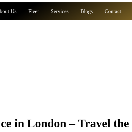
bout Us
Fleet
Services
Blogs
Contact
ice in london
e in London – Travel the