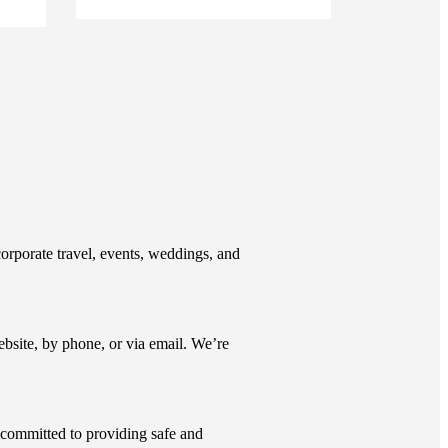
corporate travel, events, weddings, and
ite, by phone, or via email. We’re
d committed to providing safe and