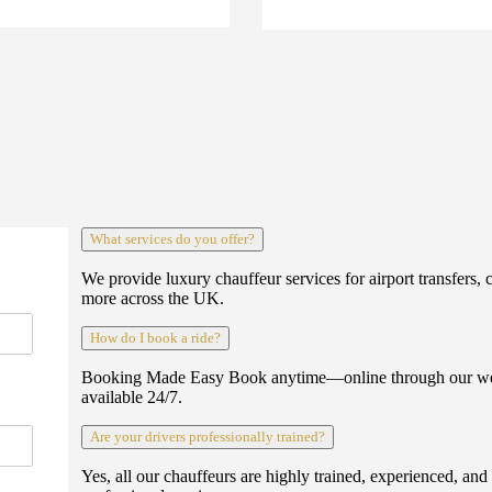
What services do you offer?
We provide luxury chauffeur services for airport transfers, 
more across the UK.
How do I book a ride?
Booking Made Easy Book anytime—online through our webs
available 24/7.
Are your drivers professionally trained?
Yes, all our chauffeurs are highly trained, experienced, an