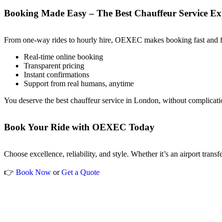
Booking Made Easy – The Best Chauffeur Service Ex
From one-way rides to hourly hire, OEXEC makes booking fast and fri
Real-time online booking
Transparent pricing
Instant confirmations
Support from real humans, anytime
You deserve the best chauffeur service in London, without complicati
Book Your Ride with OEXEC Today
Choose excellence, reliability, and style. Whether it’s an airport trans
👉
Book Now
or
Get a Quote