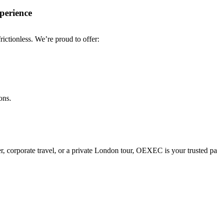
perience
ctionless. We’re proud to offer:
ons.
fer, corporate travel, or a private London tour, OEXEC is your trusted pa