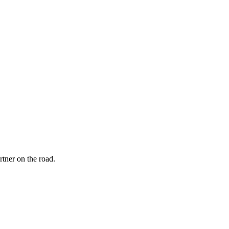
rtner on the road.