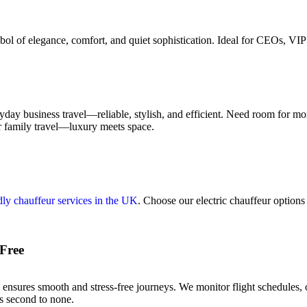
l of elegance, comfort, and quiet sophistication. Ideal for CEOs, VIP 
yday business travel—reliable, stylish, and efficient. Need room for 
or family travel—luxury meets space.
dly chauffeur services in the UK
. Choose our electric chauffeur options 
-Free
ensures smooth and stress-free journeys. We monitor flight schedules, 
’s second to none.