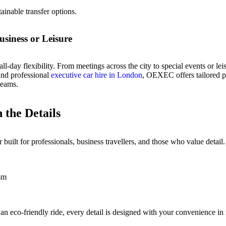
ainable transfer options.
siness or Leisure
l-day flexibility. From meetings across the city to special events or lei
 and professional
executive car hire in London
, OEXEC offers tailored p
teams.
the Details
uilt for professionals, business travellers, and those who value detail.
ism
n eco-friendly ride, every detail is designed with your convenience in