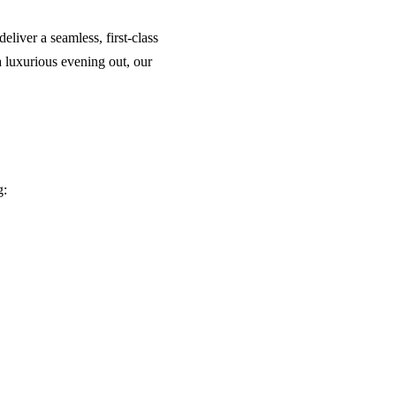
liver a seamless, first-class
a luxurious evening out, our
g: