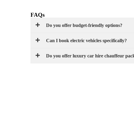
FAQs
Do you offer budget-friendly options?
Can I book electric vehicles specifically?
Do you offer luxury car hire chauffeur pac