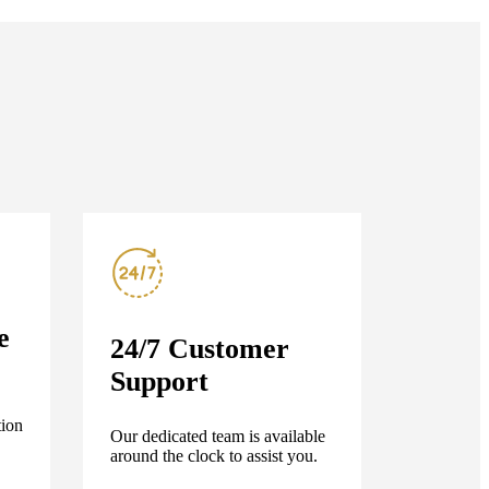
e
24/7 Customer
Support
tion
Our dedicated team is available
around the clock to assist you.