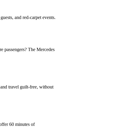
guests, and red-carpet events.
more passengers? The Mercedes
and travel guilt-free, without
offer 60 minutes of