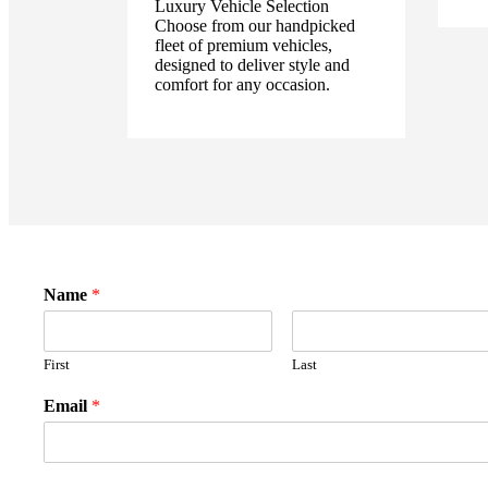
Luxury Vehicle Selection
Choose from our handpicked
fleet of premium vehicles,
designed to deliver style and
comfort for any occasion.
Name
*
First
Last
Email
*