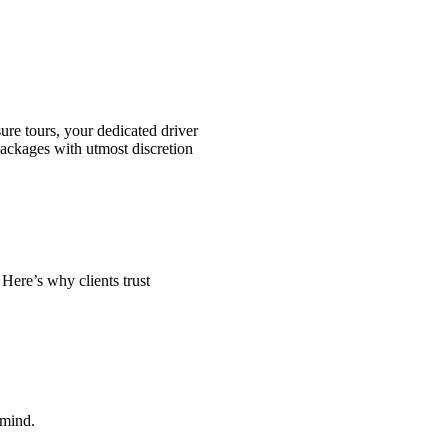
sure tours, your dedicated driver
ackages with utmost discretion
 Here’s why clients trust
 mind.