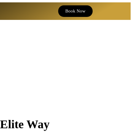
Book Now
 Elite Way