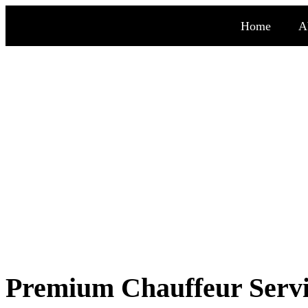
Home
A
Chauffeur serv
Premium Chauffeur Servic