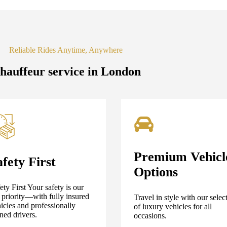
Reliable Rides Anytime, Anywhere
hauffeur service in London
Premium Vehicl
afety First
Options
ety First Your safety is our
 priority—with fully insured
Travel in style with our selec
icles and professionally
of luxury vehicles for all
ined drivers.
occasions.