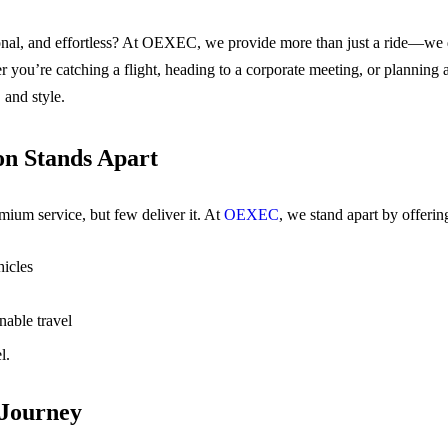
ional, and effortless? At OEXEC, we provide more than just a ride—we de
 you’re catching a flight, heading to a corporate meeting, or planning 
 and style.
n Stands Apart
um service, but few deliver it. At
OEXEC
, we stand apart by offerin
icles
nable travel
l.
 Journey